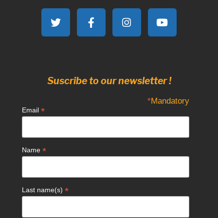
Suscribe to our newsletter !
*
Mandatory
*
Email
*
Name
*
Last name(s)