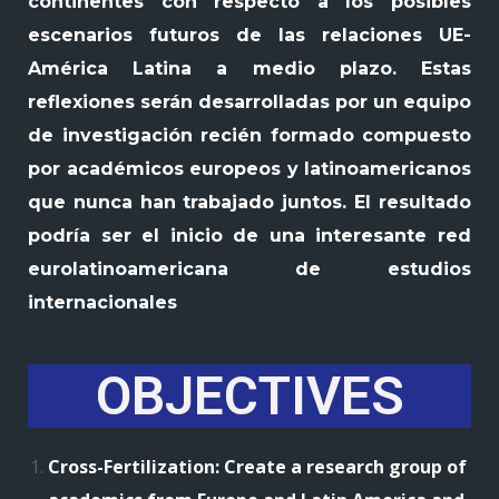
continentes con respecto a los posibles
escenarios futuros de las relaciones UE-
América Latina a medio plazo. Estas
reflexiones serán desarrolladas por un equipo
de investigación recién formado compuesto
por académicos europeos y latinoamericanos
que nunca han trabajado juntos. El resultado
podría ser el inicio de una interesante red
eurolatinoamericana de estudios
internacionales
OBJECTIVES
Cross-Fertilization: Create a research group of