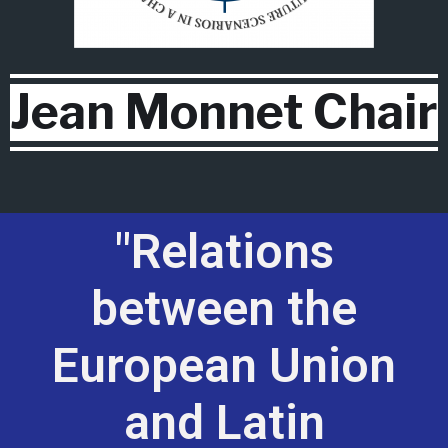
Jean Monnet Chair
"Relations
between the
European Union
and Latin