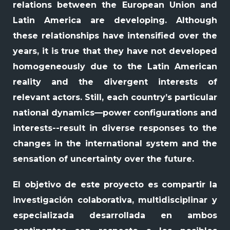
relations between the European Union and
Latin America are developing. Although
these relationships have intensified over the
years, it is true that they have not developed
homogeneously due to the Latin American
reality and the divergent interests of
relevant actors. Still, each country’s particular
national dynamics—power configurations and
interests--result in diverse responses to the
changes in the international system and the
sensation of uncertainty over the future.
El objetivo de este proyecto es compartir la
investigación colaborativa, multidisciplinar y
especializada desarrollada en ambos