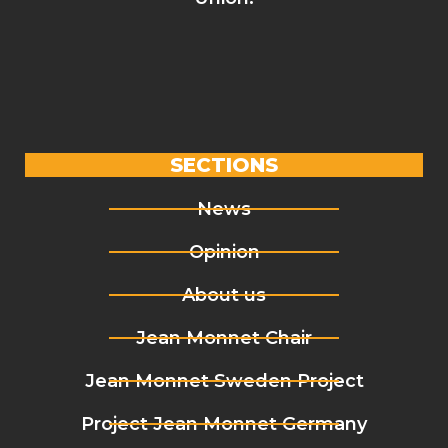
SECTIONS
News
Opinion
About us
Jean Monnet Chair
Jean Monnet Sweden Project
Project Jean Monnet Germany