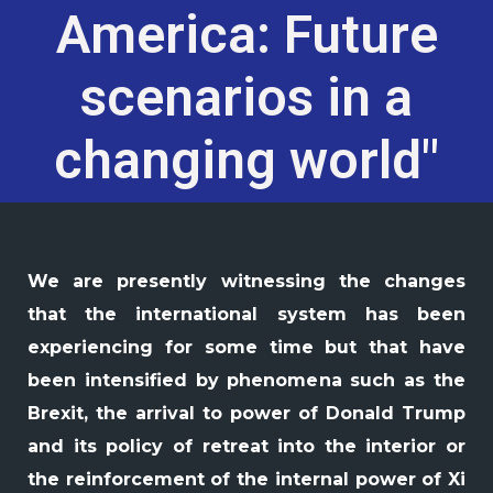
America: Future
scenarios in a
changing world"
We are presently witnessing the changes
that the international system has been
experiencing for some time but that have
been intensified by phenomena such as the
Brexit, the arrival to power of Donald Trump
and its policy of retreat into the interior or
the reinforcement of the internal power of Xi