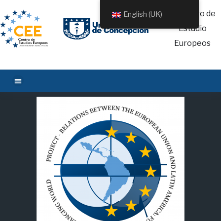
English (UK)