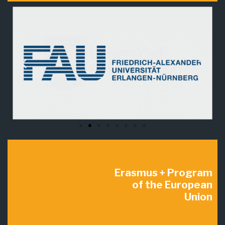
Erasmus + Program
of the European
Union