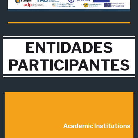
ENTIDADES
PARTICIPANTES
Academic Institutions