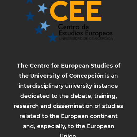
The Centre for European Studies of
the University of Concepción
is an
interdisciplinary university instance
dedicated to the debate, training,
research and dissemination of studies
related to the European continent
and, especially, to the European
Union.