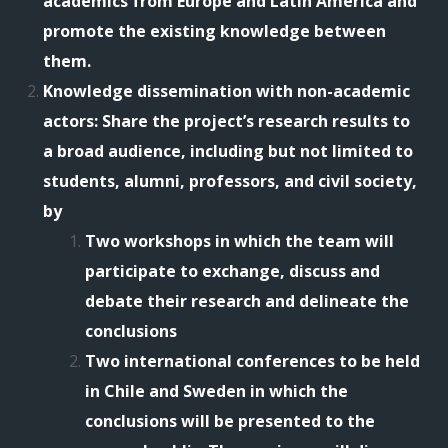
academics from Europe and Latin America and
promote the existing knowledge between
them.
Knowledge dissemination with non-academic
actors: Share the project’s research results to
a broad audience, including but not limited to
students, alumni, professors, and civil society,
by
Two workshops in which the team will
participate to exchange, discuss and
debate their research and delineate the
conclusions
Two international conferences to be held
in Chile and Sweden in which the
conclusions will be presented to the