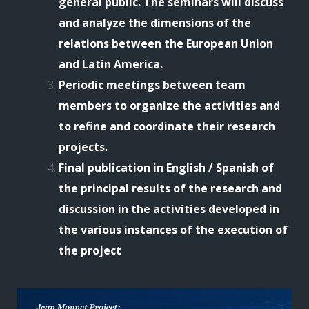
general public. The seminars will discuss
and analyze the dimensions of the
relations between the European Union
and Latin America.
Periodic meetings between team
members to organize the activities and
to refine and coordinate their research
projects.
Final publication in English / Spanish of
the principal results of the research and
discussion in the activities developed in
the various instances of the execution of
the project