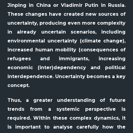
Jinping in China or Vladimir Putin in Russia.
These changes have created new sources of
uncertainty, producing even more complexity
in already uncertain scenarios, including
environmental uncertainty (climate change),
increased human mobility (consequences of
refugees and immigrants, increasing
economic (inter)dependency and political
interdependence. Uncertainty becomes a key
concept.
Thus, a greater understanding of future
trends from a systemic perspective is
required. Within these complex dynamics, it
is important to analyse carefully how the