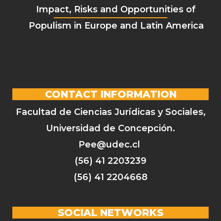
Impact, Risks and Opportunities of
Populism in Europe and Latin America
CONTACT INFORMATION
Facultad de Ciencias Jurídicas y Sociales,
Universidad de Concepción.
Pee@udec.cl
(56) 41 2203239
(56) 41 2204668
SOCIAL NETWORKS